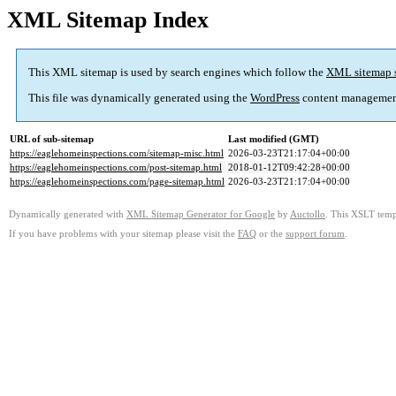
XML Sitemap Index
This XML sitemap is used by search engines which follow the
XML sitemap 
This file was dynamically generated using the
WordPress
content managemen
URL of sub-sitemap
Last modified (GMT)
https://eaglehomeinspections.com/sitemap-misc.html
2026-03-23T21:17:04+00:00
https://eaglehomeinspections.com/post-sitemap.html
2018-01-12T09:42:28+00:00
https://eaglehomeinspections.com/page-sitemap.html
2026-03-23T21:17:04+00:00
Dynamically generated with
XML Sitemap Generator for Google
by
Auctollo
. This XSLT templ
If you have problems with your sitemap please visit the
FAQ
or the
support forum
.