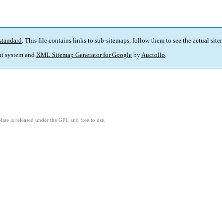
standard
. This file contains links to sub-sitemaps, follow them to see the actual sit
t system and
XML Sitemap Generator for Google
by
Auctollo
.
ate is released under the GPL and free to use.