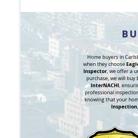
BU
Home buyers in Carlsb
when they choose
Eagl
Inspector
, we offer a 
purchase, we will buy 
InterNACHI
, ensuri
professional inspectio
knowing that your hom
Inspection