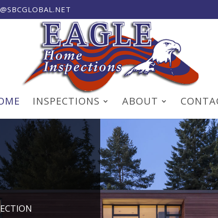
T@SBCGLOBAL.NET
OME
INSPECTIONS
ABOUT
CONTA
PECTION