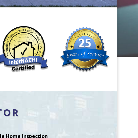
TOR
le Home Inspection