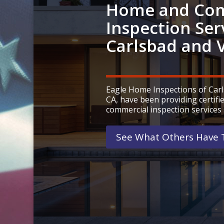
Home and Com
Inspection Ser
Carlsbad and V
Eagle Home Inspections of Carls
CA, have been providing certif
commercial inspection services 
See What Others Have T