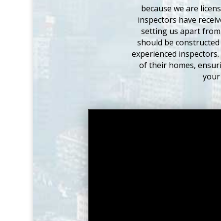
because we are licen
inspectors have receiv
setting us apart from
should be constructed 
experienced inspectors.
of their homes, ensuri
your