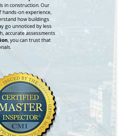
 in construction. Our
of hands-on experience,
derstand how buildings
ay go unnoticed by less
gh, accurate assessments
ion
, you can trust that
nals.