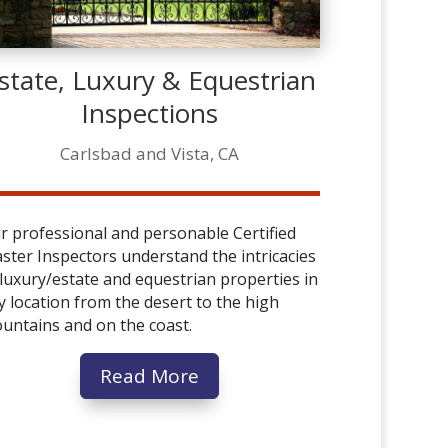
state, Luxury & Equestrian
Inspections
Carlsbad and Vista, CA
r professional and personable Certified
ster Inspectors understand the intricacies
 luxury/estate and equestrian properties in
y location from the desert to the high
untains and on the coast.
Read More