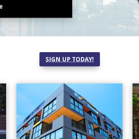
SIGN UP TODAY!