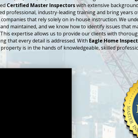
sed
Certified Master Inspectors
with extensive backgrounds
ed professional, industry-leading training and bring years 
 companies that rely solely on in-house instruction. We un
and maintained, and we know how to identify issues that m
 This expertise allows us to provide our clients with thorou
ng that every detail is addressed. With
Eagle Home Inspect
 property is in the hands of knowledgeable, skilled professio