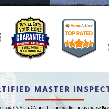
RTIFIED MASTER INSPEC
rlsbad, CA, Vista, CA, and the surrounding areas choose
Eag