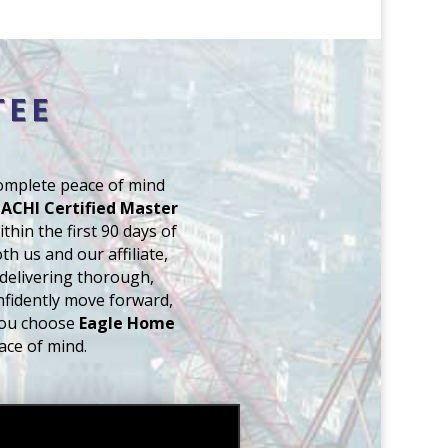
TEE
complete peace of mind
ACHI Certified Master
thin the first 90 days of
h us and our affiliate,
 delivering thorough,
nfidently move forward,
you choose
Eagle Home
ace of mind.