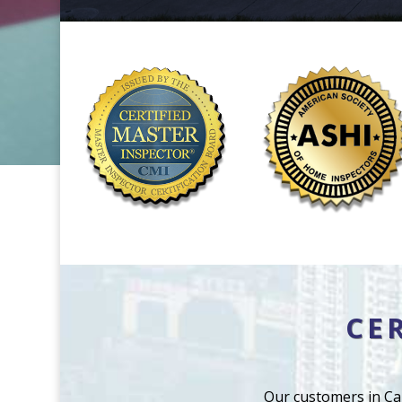
CE
Our customers in Ca