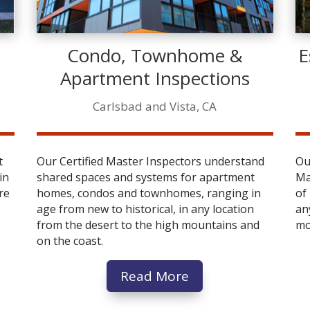
Condo, Townhome &
E
Apartment Inspections
Carlsbad and Vista, CA
t
Our Certified Master Inspectors understand
Ou
in
shared spaces and systems for apartment
Ma
re
homes, condos and townhomes, ranging in
of
age from new to historical, in any location
an
from the desert to the high mountains and
mo
on the coast.
Read More