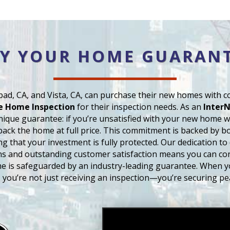
Y YOUR HOME GUARAN
ad, CA, and Vista, CA, can purchase their new homes with 
e Home Inspection
for their inspection needs. As an
InterN
unique guarantee: if you’re unsatisfied with your new home wi
back the home at full price. This commitment is backed by bot
ng that your investment is fully protected. Our dedication to
ns and outstanding customer satisfaction means you can co
e is safeguarded by an industry-leading guarantee. When 
, you’re not just receiving an inspection—you’re securing pe