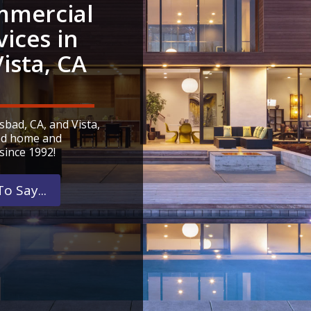
mercial
vices in
ista, CA
bad, CA, and Vista,
ied home and
since 1992!
o Say...