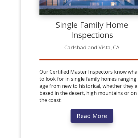
Single Family Home
Inspections
Carlsbad and Vista, CA
Our Certified Master Inspectors know wha
to look for in single family homes ranging 
age from new to historical, whether they a
based in the desert, high mountains or on
the coast.
Read More