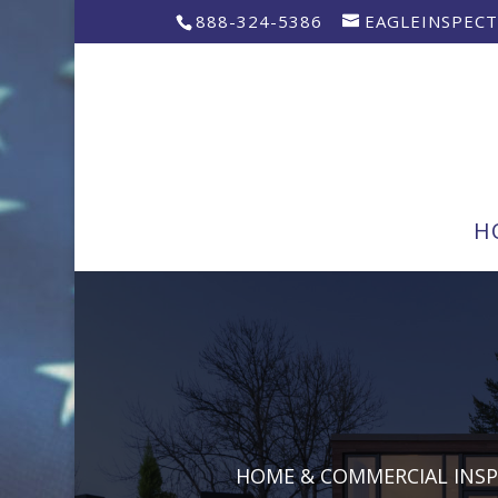
888-324-5386
EAGLEINSPEC
H
HOME & COMMERCIAL INS